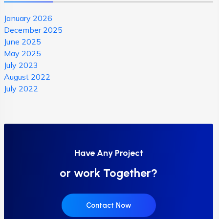
January 2026
December 2025
June 2025
May 2025
July 2023
August 2022
July 2022
Have Any Project
or work Together?
Contact Now