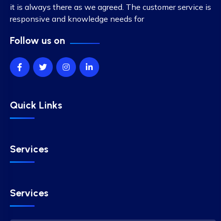
it is always there as we agreed. The customer service is
responsive and knowledge needs for
Follow us on
Quick Links
Services
Services