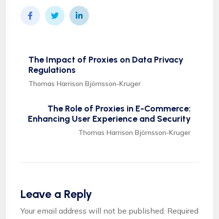
The Impact of Proxies on Data Privacy
Regulations
Thomas Harrison Björnsson-Kruger
The Role of Proxies in E-Commerce:
Enhancing User Experience and Security
Thomas Harrison Björnsson-Kruger
Leave a Reply
Your email address will not be published.
Required