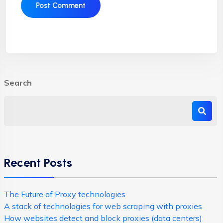
Search
Recent Posts
The Future of Proxy technologies
A stack of technologies for web scraping with proxies
How websites detect and block proxies (data centers)