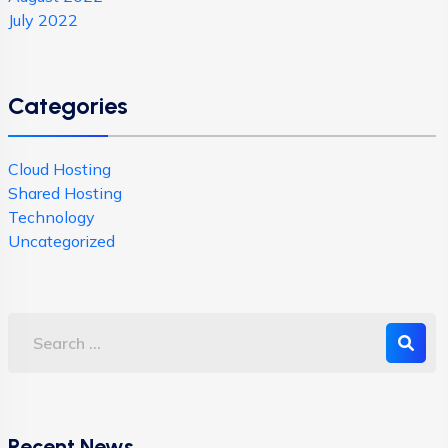
July 2022
Categories
Cloud Hosting
Shared Hosting
Technology
Uncategorized
Recent News