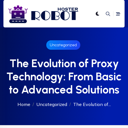
Uncategorized
The Evolution of Proxy
Technology: From Basic
to Advanced Solutions
Home
Uncategorized
The Evolution of...