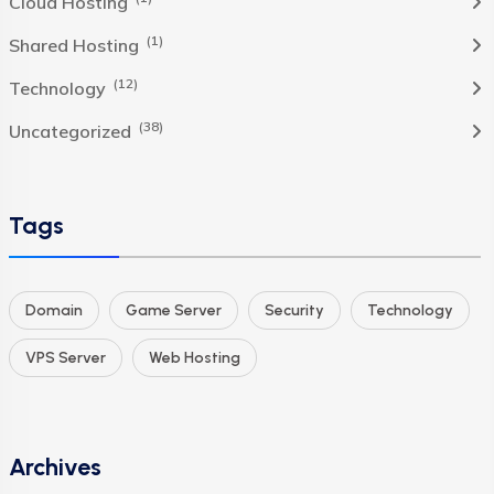
Cloud Hosting
(1)
Shared Hosting
(12)
Technology
(38)
Uncategorized
Tags
Domain
Game Server
Security
Technology
VPS Server
Web Hosting
Archives