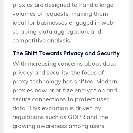
proxies are designed to handle large
volumes of requests, making them
ideal for businesses engaged in web
scraping, data aggregation, and
competitive analysis.
The Shift Towards Privacy and Security
With increasing concerns about data
privacy and security, the focus of
proxy technology has shifted. Modern
proxies now prioritize encryption and
secure connections to protect user
data. This evolution is driven by
regulations such as GDPR and the
growing awareness among users