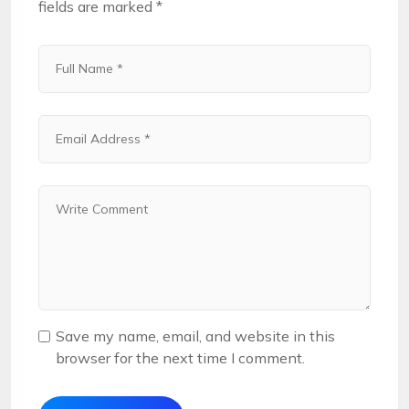
fields are marked
*
Save my name, email, and website in this
browser for the next time I comment.