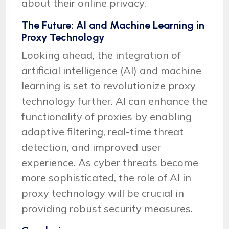
about their online privacy.
The Future: AI and Machine Learning in
Proxy Technology
Looking ahead, the integration of
artificial intelligence (AI) and machine
learning is set to revolutionize proxy
technology further. AI can enhance the
functionality of proxies by enabling
adaptive filtering, real-time threat
detection, and improved user
experience. As cyber threats become
more sophisticated, the role of AI in
proxy technology will be crucial in
providing robust security measures.