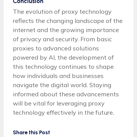
Conclusion
The evolution of proxy technology
reflects the changing landscape of the
internet and the growing importance
of privacy and security. From basic
proxies to advanced solutions
powered by AI, the development of
this technology continues to shape
how individuals and businesses
navigate the digital world. Staying
informed about these advancements
will be vital for leveraging proxy
technology effectively in the future.
Share this Post