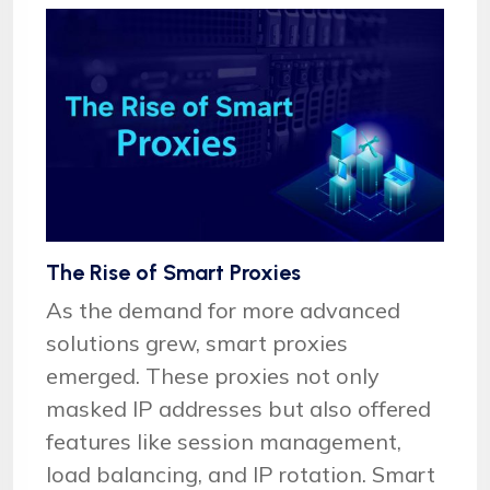
The Rise of Smart Proxies
As the demand for more advanced
solutions grew, smart proxies
emerged. These proxies not only
masked IP addresses but also offered
features like session management,
load balancing, and IP rotation. Smart