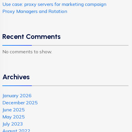
Use case: proxy servers for marketing campaign
Proxy Managers and Rotation
Recent Comments
No comments to show.
Archives
January 2026
December 2025
June 2025
May 2025
July 2023
August 2022