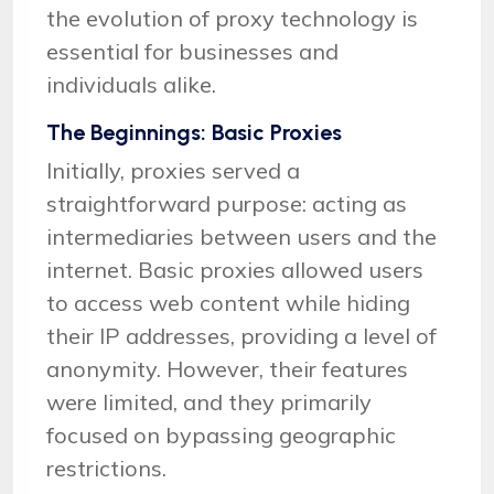
the evolution of proxy technology is
essential for businesses and
individuals alike.
The Beginnings: Basic Proxies
Initially, proxies served a
straightforward purpose: acting as
intermediaries between users and the
internet. Basic proxies allowed users
to access web content while hiding
their IP addresses, providing a level of
anonymity. However, their features
were limited, and they primarily
focused on bypassing geographic
restrictions.