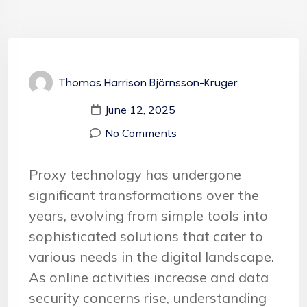
Thomas Harrison Björnsson-Kruger
June 12, 2025
No Comments
Proxy technology has undergone
significant transformations over the
years, evolving from simple tools into
sophisticated solutions that cater to
various needs in the digital landscape.
As online activities increase and data
security concerns rise, understanding