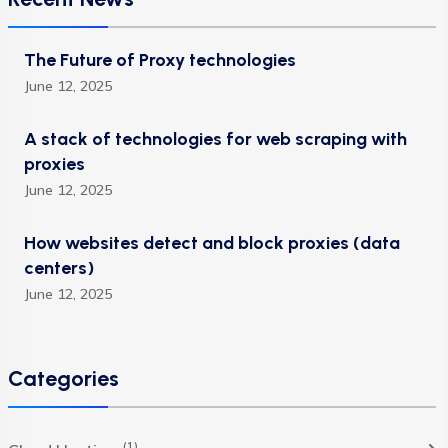
The Future of Proxy technologies
June 12, 2025
A stack of technologies for web scraping with
proxies
June 12, 2025
How websites detect and block proxies (data
centers)
June 12, 2025
Categories
(1)