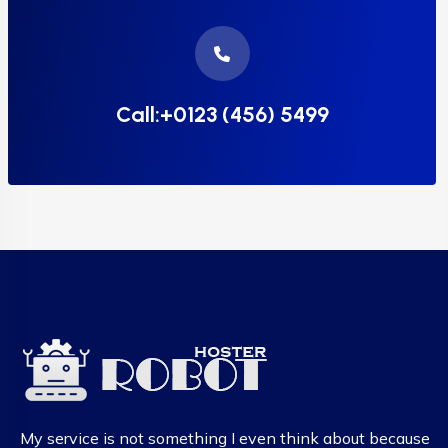
Call:+0123 (456) 5499
My service is not something I even think about because