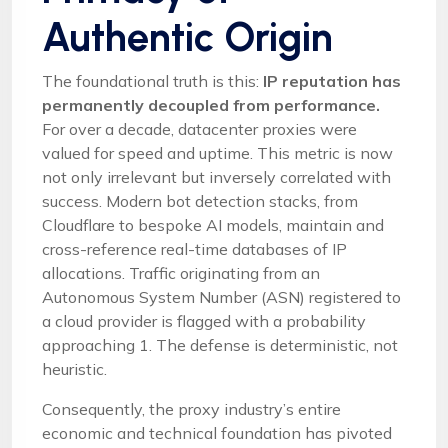
Authentic Origin
The foundational truth is this:
IP reputation has
permanently decoupled from performance.
For over a decade, datacenter proxies were
valued for speed and uptime. This metric is now
not only irrelevant but inversely correlated with
success. Modern bot detection stacks, from
Cloudflare to bespoke AI models, maintain and
cross-reference real-time databases of IP
allocations. Traffic originating from an
Autonomous System Number (ASN) registered to
a cloud provider is flagged with a probability
approaching 1. The defense is deterministic, not
heuristic.
Consequently, the proxy industry’s entire
economic and technical foundation has pivoted