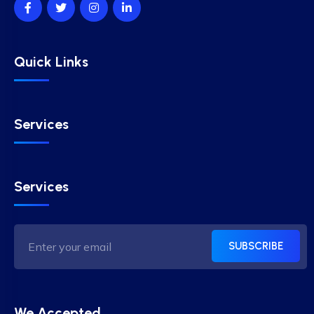
Quick Links
Services
Services
SUBSCRIBE
We Accepted