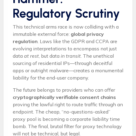
Regulatory Scrutiny
This technical arms race is now colliding with a
immutable external force:
global privacy
regulation
. Laws like the GDPR and CCPA are
evolving interpretations to encompass not just
data
at rest
, but data
in transit
. The unethical
sourcing of residential IPs—through deceitful
apps or outright malware—creates a monumental
liability for the end-user company.
The future belongs to providers who can offer
cryptographically verifiable consent chains
proving the lawful right to route traffic through an
endpoint. The cheap, “no-questions-asked”
proxy pool is becoming a corporate liability time
bomb. The final, brutal filter for proxy technology
will not be technical, but legal.