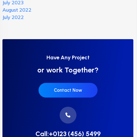
July 2023
August 2022
July 2022
Have Any Project
or work Together?
Contact Now
Call:+0123 (456) 5499