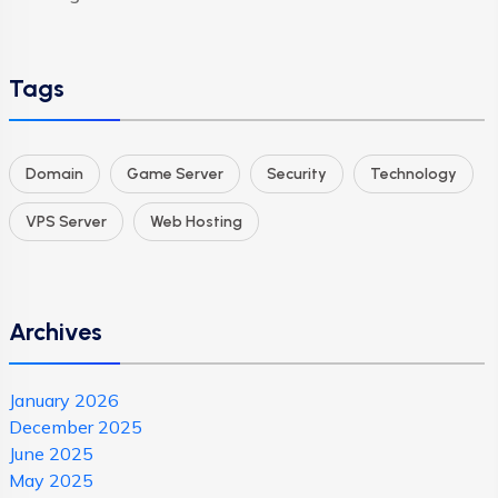
Tags
Domain
Game Server
Security
Technology
VPS Server
Web Hosting
Archives
January 2026
December 2025
June 2025
May 2025