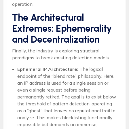
operation.
The Architectural
Extremes: Ephemerality
and Decentralization
Finally, the industry is exploring structural
paradigms to break existing detection models.
Ephemeral IP Architecture:
The logical
endpoint of the “blend rate” philosophy. Here,
an IP address is used for a single session or
even a single request before being
permanently retired. The goal is to exist below
the threshold of pattern detection, operating
as a “ghost” that leaves no reputational trail to
analyze. This makes blacklisting functionally
impossible but demands an immense,