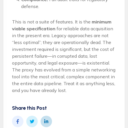
defense.
This is not a suite of features. It is the
minimum
viable specification
for reliable data acquisition
in the present era. Legacy approaches are not
“less optimal”; they are operationally dead. The
investment required is significant, but the cost of
persistent failure—in corrupted data, lost
opportunity, and legal exposure—is existential.
The proxy has evolved from a simple networking
tool into the most critical, complex component in
the entire data pipeline. Treat it as anything less,
and you have already lost.
Share this Post