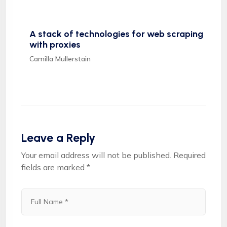
A stack of technologies for web scraping
with proxies
Camilla Mullerstain
Leave a Reply
Your email address will not be published.
Required
fields are marked
*