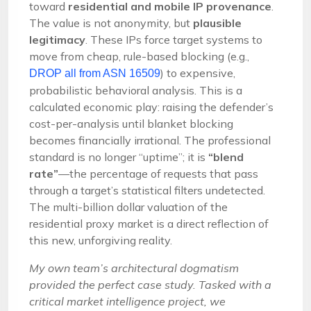
toward
residential and mobile IP provenance
.
The value is not anonymity, but
plausible
legitimacy
. These IPs force target systems to
move from cheap, rule-based blocking (e.g.,
) to expensive,
DROP all from ASN 16509
probabilistic behavioral analysis. This is a
calculated economic play: raising the defender’s
cost-per-analysis until blanket blocking
becomes financially irrational. The professional
standard is no longer “uptime”; it is
“blend
rate”
—the percentage of requests that pass
through a target’s statistical filters undetected.
The multi-billion dollar valuation of the
residential proxy market is a direct reflection of
this new, unforgiving reality.
My own team’s architectural dogmatism
provided the perfect case study. Tasked with a
critical market intelligence project, we