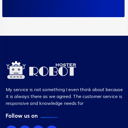
My service is not something I even think about because
it is always there as we agreed. The customer service is
responsive and knowledge needs for
Follow us on