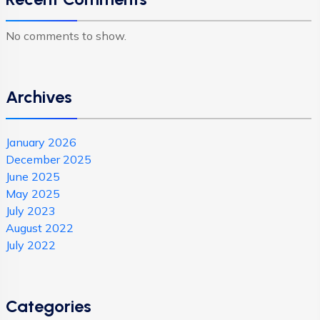
No comments to show.
Archives
January 2026
December 2025
June 2025
May 2025
July 2023
August 2022
July 2022
Categories