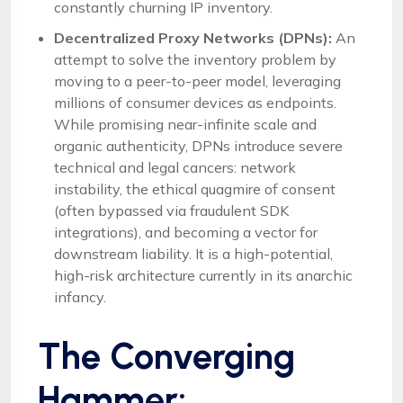
constantly churning IP inventory.
Decentralized Proxy Networks (DPNs):
An
attempt to solve the inventory problem by
moving to a peer-to-peer model, leveraging
millions of consumer devices as endpoints.
While promising near-infinite scale and
organic authenticity, DPNs introduce severe
technical and legal cancers: network
instability, the ethical quagmire of consent
(often bypassed via fraudulent SDK
integrations), and becoming a vector for
downstream liability. It is a high-potential,
high-risk architecture currently in its anarchic
infancy.
The Converging
Hammer: