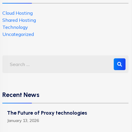
Cloud Hosting
Shared Hosting
Technology
Uncategorized
Recent News
The Future of Proxy technologies
January 13, 2026