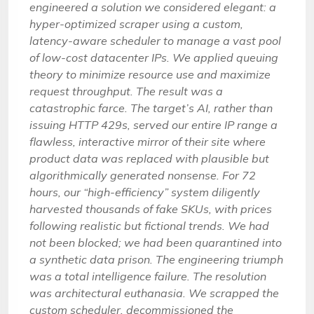
engineered a solution we considered elegant: a
hyper-optimized scraper using a custom,
latency-aware scheduler to manage a vast pool
of low-cost datacenter IPs. We applied queuing
theory to minimize resource use and maximize
request throughput. The result was a
catastrophic farce. The target’s AI, rather than
issuing HTTP 429s, served our entire IP range a
flawless, interactive mirror of their site where
product data was replaced with plausible but
algorithmically generated nonsense. For 72
hours, our “high-efficiency” system diligently
harvested thousands of fake SKUs, with prices
following realistic but fictional trends. We had
not been blocked; we had been quarantined into
a synthetic data prison. The engineering triumph
was a total intelligence failure. The resolution
was architectural euthanasia. We scrapped the
custom scheduler, decommissioned the