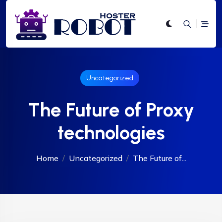
Uncategorized
The Future of Proxy
technologies
Home
Uncategorized
The Future of...