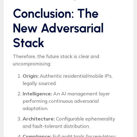
Conclusion: The
New Adversarial
Stack
Therefore, the future stack is clear and
uncompromising:
Origin:
Authentic residential/mobile IPs,
legally sourced.
Intelligence:
An AI management layer
performing continuous adversarial
adaptation.
Architecture:
Configurable ephemerality
and fault-tolerant distribution.
Compliance:
Full audit trails for regulatory