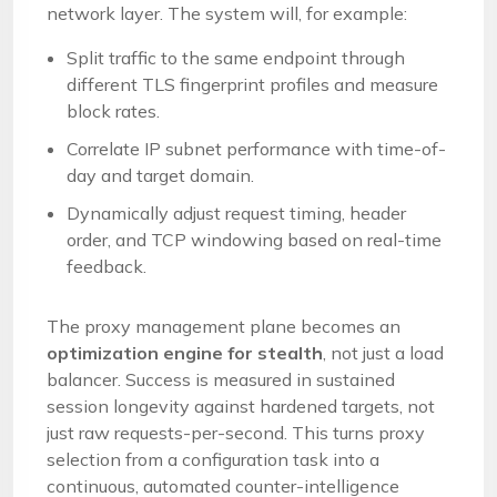
network layer. The system will, for example:
Split traffic to the same endpoint through
different TLS fingerprint profiles and measure
block rates.
Correlate IP subnet performance with time-of-
day and target domain.
Dynamically adjust request timing, header
order, and TCP windowing based on real-time
feedback.
The proxy management plane becomes an
optimization engine for stealth
, not just a load
balancer. Success is measured in sustained
session longevity against hardened targets, not
just raw requests-per-second. This turns proxy
selection from a configuration task into a
continuous, automated counter-intelligence