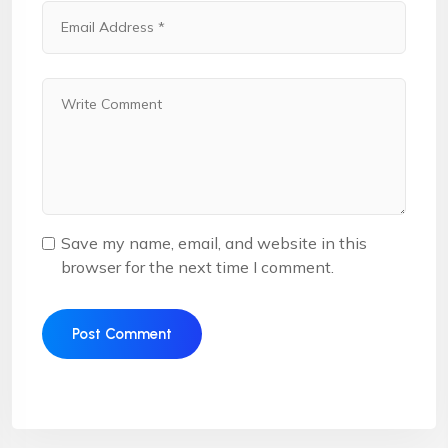
Save my name, email, and website in this
browser for the next time I comment.