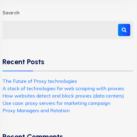
Search
Recent Posts
The Future of Proxy technologies
A stack of technologies for web scraping with proxies
How websites detect and block proxies (data centers)
Use case: proxy servers for marketing campaign
Proxy Managers and Rotation
Recent Comments