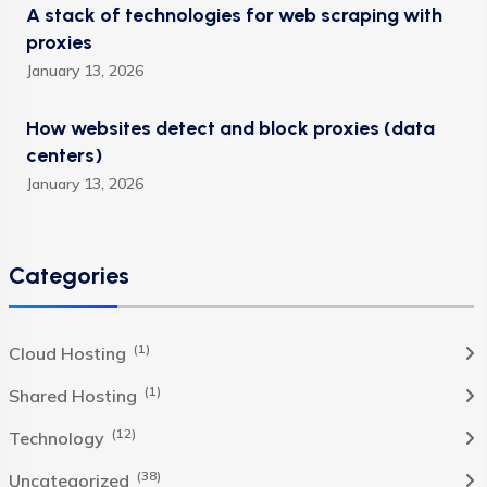
A stack of technologies for web scraping with
proxies
January 13, 2026
How websites detect and block proxies (data
centers)
January 13, 2026
Categories
(1)
Cloud Hosting
(1)
Shared Hosting
(12)
Technology
(38)
Uncategorized