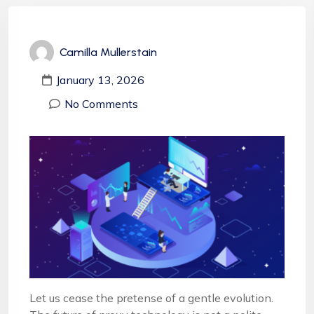
Camilla Mullerstain
January 13, 2026
No Comments
Let us cease the pretense of a gentle evolution.