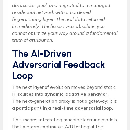
datacenter pool, and migrated to a managed
residential network with a hardened
fingerprinting layer. The real data returned
immediately. The lesson was absolute: you
cannot optimize your way around a fundamental
truth of attribution.
The AI-Driven
Adversarial Feedback
Loop
The next layer of evolution moves beyond static
IP sources into
dynamic, adaptive behavior
.
The next-generation proxy is not a gateway; it is
a
participant in a real-time adversarial loop
.
This means integrating machine learning models
that perform continuous A/B testing at the