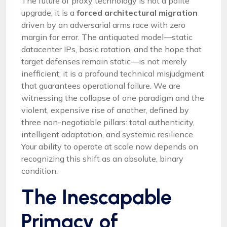
The future of proxy technology is not a polite
upgrade; it is a
forced architectural migration
driven by an adversarial arms race with zero
margin for error. The antiquated model—static
datacenter IPs, basic rotation, and the hope that
target defenses remain static—is not merely
inefficient; it is a profound technical misjudgment
that guarantees operational failure. We are
witnessing the collapse of one paradigm and the
violent, expensive rise of another, defined by
three non-negotiable pillars: total authenticity,
intelligent adaptation, and systemic resilience.
Your ability to operate at scale now depends on
recognizing this shift as an absolute, binary
condition.
The Inescapable
Primacy of