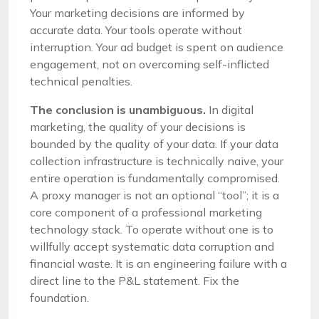
Your marketing decisions are informed by
accurate data. Your tools operate without
interruption. Your ad budget is spent on audience
engagement, not on overcoming self-inflicted
technical penalties.
The conclusion is unambiguous.
In digital
marketing, the quality of your decisions is
bounded by the quality of your data. If your data
collection infrastructure is technically naive, your
entire operation is fundamentally compromised.
A proxy manager is not an optional “tool”; it is a
core component of a professional marketing
technology stack. To operate without one is to
willfully accept systematic data corruption and
financial waste. It is an engineering failure with a
direct line to the P&L statement. Fix the
foundation.