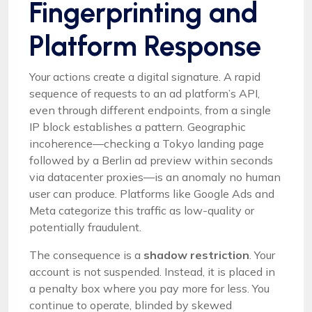
Fingerprinting and
Platform Response
Your actions create a digital signature. A rapid
sequence of requests to an ad platform’s API,
even through different endpoints, from a single
IP block establishes a pattern. Geographic
incoherence—checking a Tokyo landing page
followed by a Berlin ad preview within seconds
via datacenter proxies—is an anomaly no human
user can produce. Platforms like Google Ads and
Meta categorize this traffic as low-quality or
potentially fraudulent.
The consequence is a
shadow restriction
. Your
account is not suspended. Instead, it is placed in
a penalty box where you pay more for less. You
continue to operate, blinded by skewed