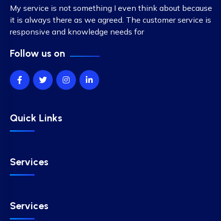
My service is not something I even think about because
it is always there as we agreed. The customer service is
responsive and knowledge needs for
Follow us on
Quick Links
Services
Services