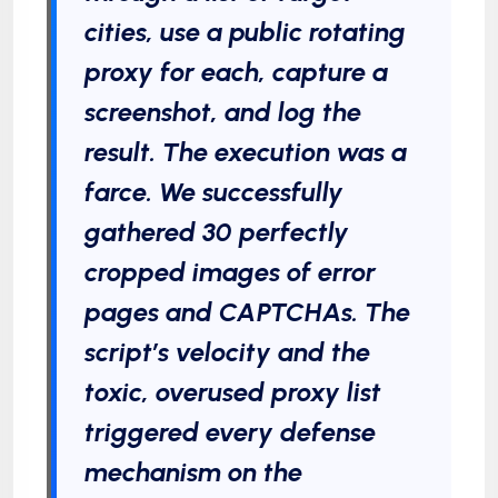
cities, use a public rotating
proxy for each, capture a
screenshot, and log the
result. The execution was a
farce. We successfully
gathered 30 perfectly
cropped images of error
pages and CAPTCHAs. The
script’s velocity and the
toxic, overused proxy list
triggered every defense
mechanism on the