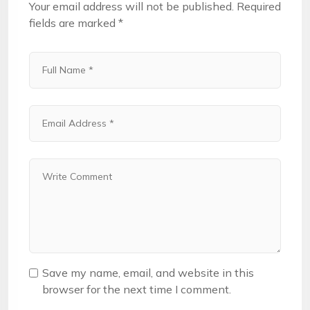
Your email address will not be published.
Required
fields are marked
*
Save my name, email, and website in this
browser for the next time I comment.