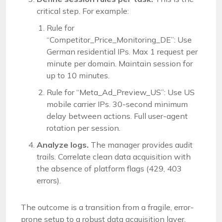
critical step. For example:
Rule for
“Competitor_Price_Monitoring_DE”: Use
German residential IPs. Max 1 request per
minute per domain. Maintain session for
up to 10 minutes.
Rule for “Meta_Ad_Preview_US”: Use US
mobile carrier IPs. 30-second minimum
delay between actions. Full user-agent
rotation per session.
Analyze logs.
The manager provides audit
trails. Correlate clean data acquisition with
the absence of platform flags (429, 403
errors).
The outcome is a transition from a fragile, error-
prone setup to a robust data acquisition layer.