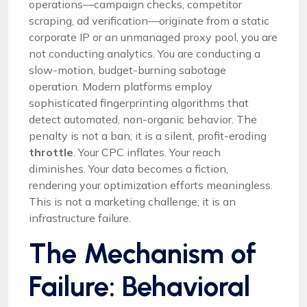
operations—campaign checks, competitor
scraping, ad verification—originate from a static
corporate IP or an unmanaged proxy pool, you are
not conducting analytics. You are conducting a
slow-motion, budget-burning sabotage
operation. Modern platforms employ
sophisticated fingerprinting algorithms that
detect automated, non-organic behavior. The
penalty is not a ban; it is a silent, profit-eroding
throttle
. Your CPC inflates. Your reach
diminishes. Your data becomes a fiction,
rendering your optimization efforts meaningless.
This is not a marketing challenge; it is an
infrastructure failure.
The Mechanism of
Failure: Behavioral