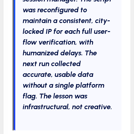
was reconfigured to
maintain a consistent, city-
locked IP for each full user-
flow verification, with
humanized delays. The
next run collected
accurate, usable data
without a single platform
flag. The lesson was
infrastructural, not creative.