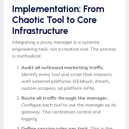
Implementation: From
Chaotic Tool to Core
Infrastructure
Integrating a proxy manager is a systems
engineering task, not a creative one. The process
is methodical:
Audit all outbound marketing traffic.
Identify every tool and script that interacts
with external platforms (SEMrush, Ahrefs,
custom scrapers, ad platform APIs).
Route all traffic through the manager.
Configure each tool to use the manager as its
gateway. This centralizes control and
logging.
Define session rules per task.
This is the