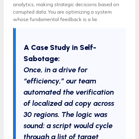
analytics, making strategic decisions based on
corrupted data. You are optimizing a system
whose fundamental feedback is a lie.
A Case Study in Self-
Sabotage:
Once, in a drive for
“efficiency,” our team
automated the verification
of localized ad copy across
30 regions. The logic was
sound: a script would cycle
through a list of target