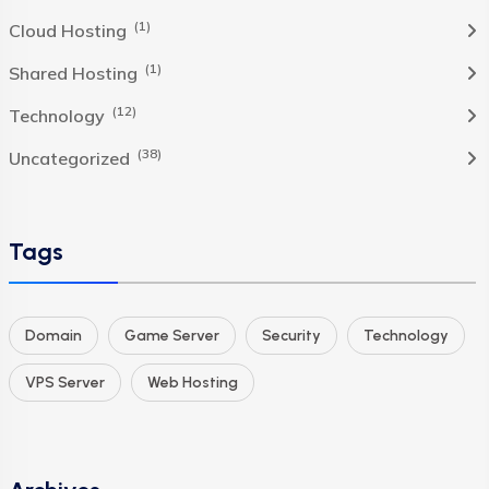
(1)
Cloud Hosting
(1)
Shared Hosting
(12)
Technology
(38)
Uncategorized
Tags
Domain
Game Server
Security
Technology
VPS Server
Web Hosting