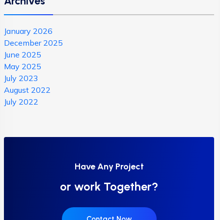
Archives
January 2026
December 2025
June 2025
May 2025
July 2023
August 2022
July 2022
Have Any Project
or work Together?
Contact Now