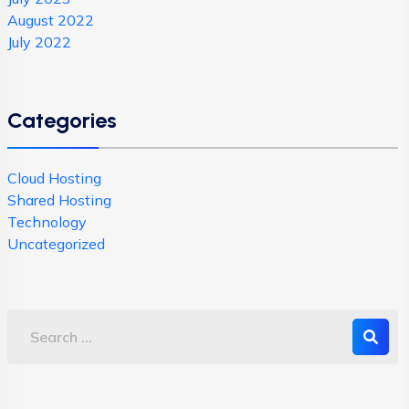
August 2022
July 2022
Categories
Cloud Hosting
Shared Hosting
Technology
Uncategorized