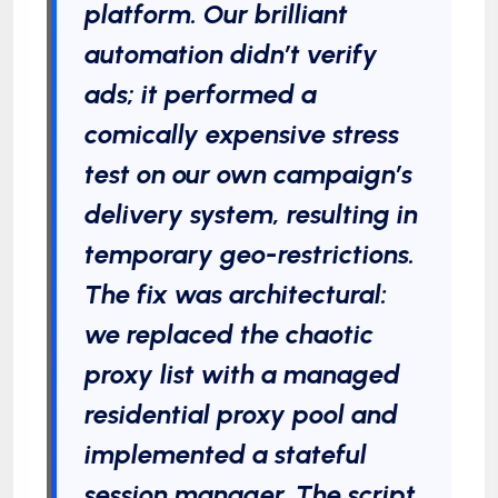
platform. Our brilliant
automation didn’t verify
ads; it performed a
comically expensive stress
test on our own campaign’s
delivery system, resulting in
temporary geo-restrictions.
The fix was architectural:
we replaced the chaotic
proxy list with a managed
residential proxy pool and
implemented a stateful
session manager. The script