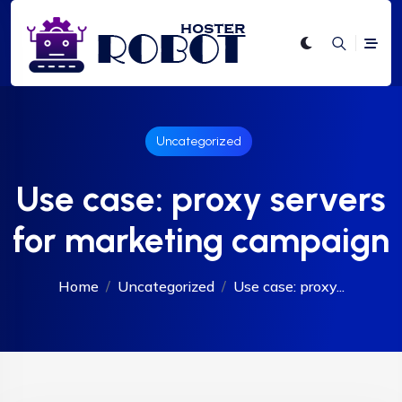
Uncategorized
Use case: proxy servers
for marketing campaign
Home
Uncategorized
Use case: proxy...