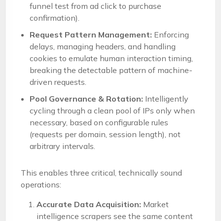
funnel test from ad click to purchase
confirmation).
Request Pattern Management:
Enforcing
delays, managing headers, and handling
cookies to emulate human interaction timing,
breaking the detectable pattern of machine-
driven requests.
Pool Governance & Rotation:
Intelligently
cycling through a clean pool of IPs only when
necessary, based on configurable rules
(requests per domain, session length), not
arbitrary intervals.
This enables three critical, technically sound
operations:
Accurate Data Acquisition:
Market
intelligence scrapers see the same content