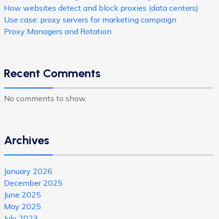
How websites detect and block proxies (data centers)
Use case: proxy servers for marketing campaign
Proxy Managers and Rotation
Recent Comments
No comments to show.
Archives
January 2026
December 2025
June 2025
May 2025
July 2023