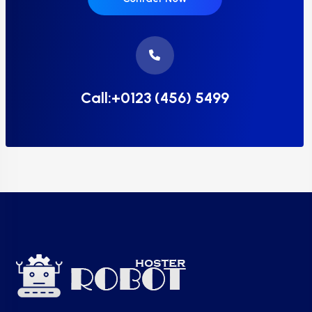
Call:+0123 (456) 5499