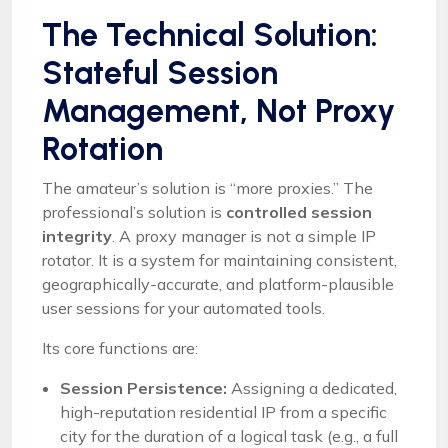
The Technical Solution:
Stateful Session
Management, Not Proxy
Rotation
The amateur’s solution is “more proxies.” The
professional’s solution is
controlled session
integrity
. A proxy manager is not a simple IP
rotator. It is a system for maintaining consistent,
geographically-accurate, and platform-plausible
user sessions for your automated tools.
Its core functions are:
Session Persistence:
Assigning a dedicated,
high-reputation residential IP from a specific
city for the duration of a logical task (e.g., a full