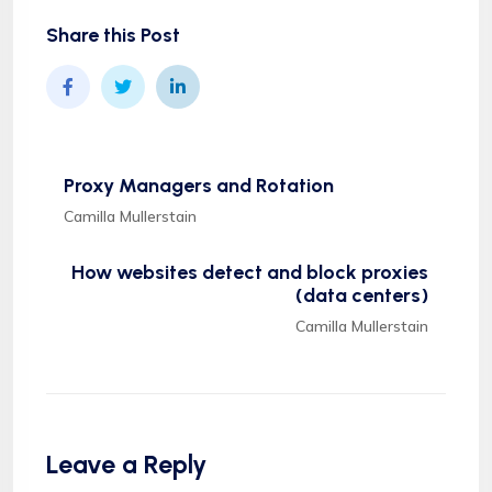
Share this Post
Proxy Managers and Rotation
Camilla Mullerstain
How websites detect and block proxies
(data centers)
Camilla Mullerstain
Leave a Reply