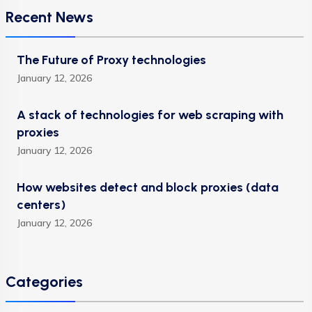
Recent News
The Future of Proxy technologies
January 12, 2026
A stack of technologies for web scraping with
proxies
January 12, 2026
How websites detect and block proxies (data
centers)
January 12, 2026
Categories