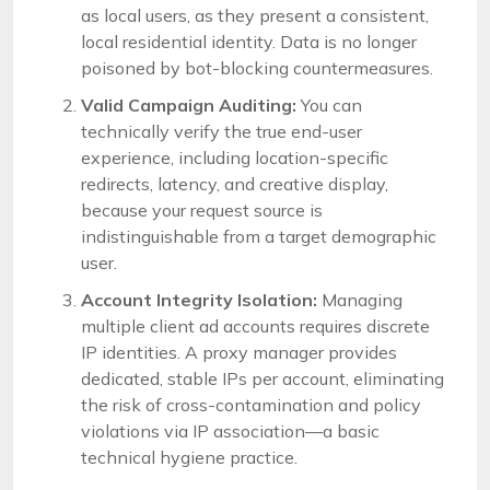
as local users, as they present a consistent,
local residential identity. Data is no longer
poisoned by bot-blocking countermeasures.
Valid Campaign Auditing:
You can
technically verify the true end-user
experience, including location-specific
redirects, latency, and creative display,
because your request source is
indistinguishable from a target demographic
user.
Account Integrity Isolation:
Managing
multiple client ad accounts requires discrete
IP identities. A proxy manager provides
dedicated, stable IPs per account, eliminating
the risk of cross-contamination and policy
violations via IP association—a basic
technical hygiene practice.