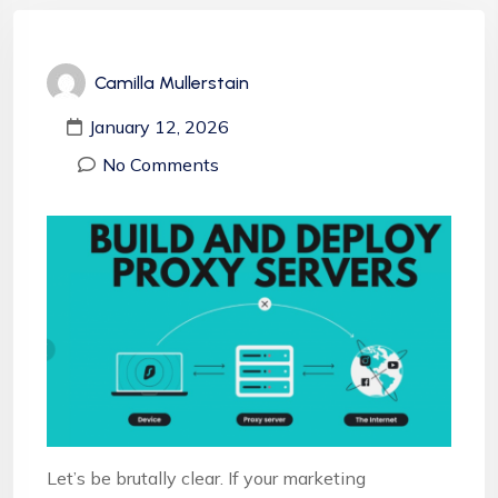
Camilla Mullerstain
January 12, 2026
No Comments
Let’s be brutally clear. If your marketing