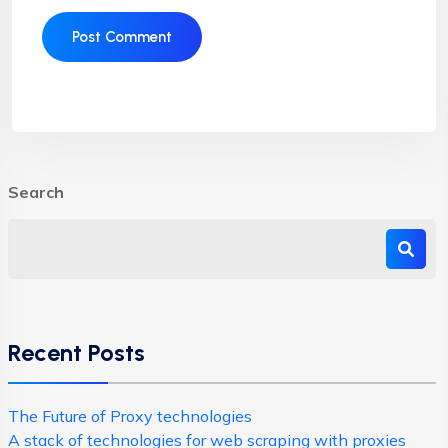
Search
Recent Posts
The Future of Proxy technologies
A stack of technologies for web scraping with proxies