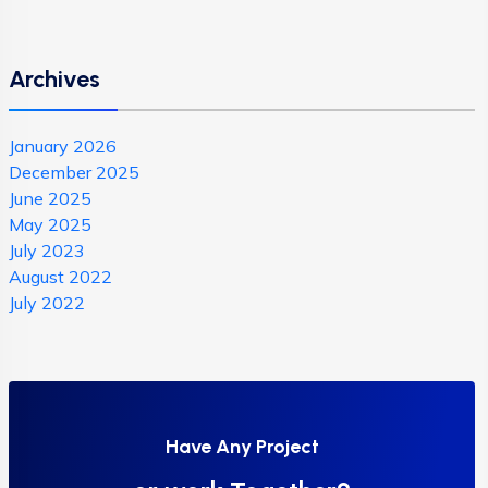
Archives
January 2026
December 2025
June 2025
May 2025
July 2023
August 2022
July 2022
Have Any Project