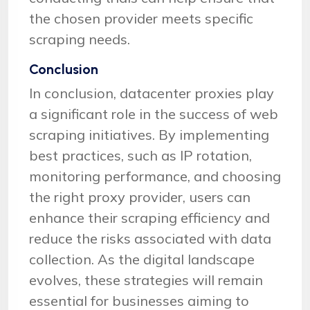
the chosen provider meets specific
scraping needs.
Conclusion
In conclusion, datacenter proxies play
a significant role in the success of web
scraping initiatives. By implementing
best practices, such as IP rotation,
monitoring performance, and choosing
the right proxy provider, users can
enhance their scraping efficiency and
reduce the risks associated with data
collection. As the digital landscape
evolves, these strategies will remain
essential for businesses aiming to