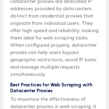
Datacenter proxies are dedicated IP
addresses provided by data centers,
distinct from residential proxies that
originate from individual users. They
offer high speed and reliability, making
them ideal for web scraping tasks.
When configured properly, datacenter
proxies can help users bypass
geographic restrictions, avoid IP bans,
and manage multiple requests
simultaneously.
Best Practices for Web Scraping with
Datacenter Proxies
To maximize the effectiveness of
datacenter proxies in web scraping, it