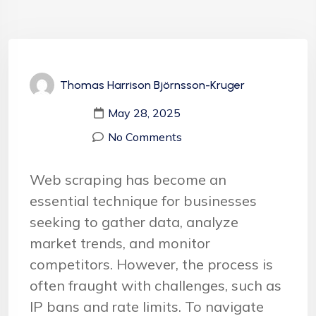
Thomas Harrison Björnsson-Kruger
May 28, 2025
No Comments
Web scraping has become an
essential technique for businesses
seeking to gather data, analyze
market trends, and monitor
competitors. However, the process is
often fraught with challenges, such as
IP bans and rate limits. To navigate