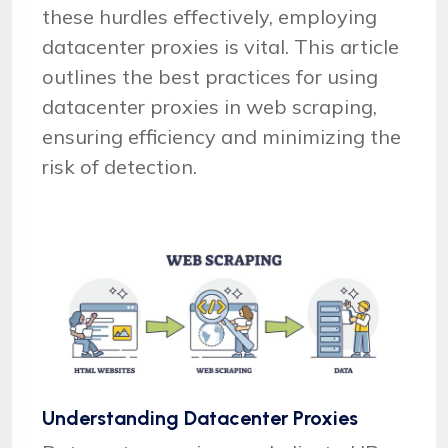
these hurdles effectively, employing
datacenter proxies is vital. This article
outlines the best practices for using
datacenter proxies in web scraping,
ensuring efficiency and minimizing the
risk of detection.
Understanding Datacenter Proxies