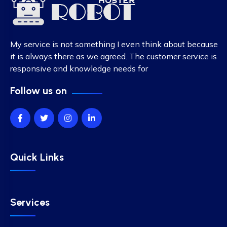
My service is not something I even think about because
it is always there as we agreed. The customer service is
responsive and knowledge needs for
Follow us on
Quick Links
Services