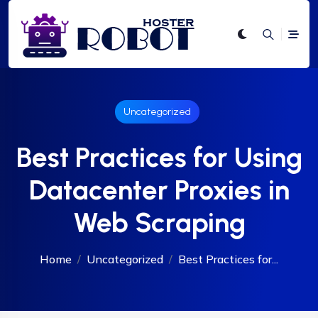
Uncategorized
Best Practices for Using
Datacenter Proxies in
Web Scraping
Home
Uncategorized
Best Practices for...