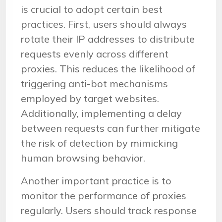
is crucial to adopt certain best
practices. First, users should always
rotate their IP addresses to distribute
requests evenly across different
proxies. This reduces the likelihood of
triggering anti-bot mechanisms
employed by target websites.
Additionally, implementing a delay
between requests can further mitigate
the risk of detection by mimicking
human browsing behavior.
Another important practice is to
monitor the performance of proxies
regularly. Users should track response