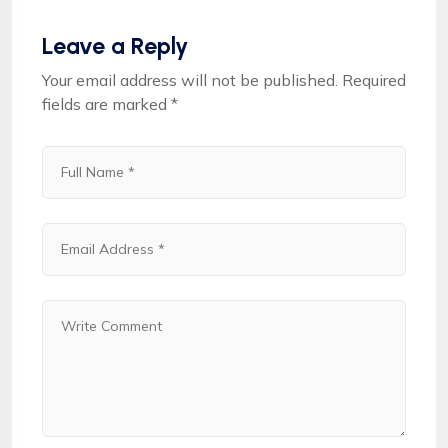
Leave a Reply
Your email address will not be published.
Required
fields are marked
*