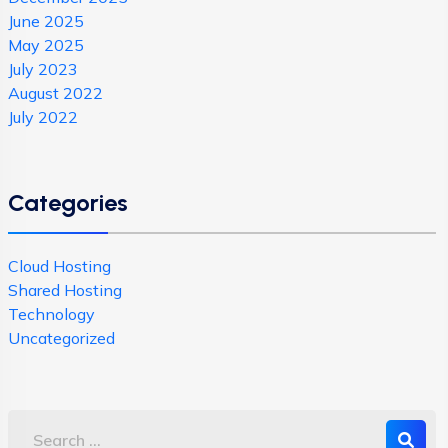
June 2025
May 2025
July 2023
August 2022
July 2022
Categories
Cloud Hosting
Shared Hosting
Technology
Uncategorized