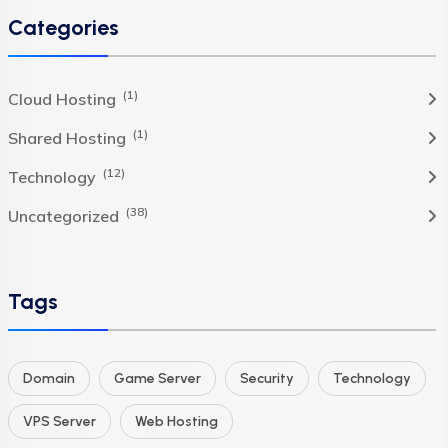
Categories
(1)
Cloud Hosting
(1)
Shared Hosting
(12)
Technology
(38)
Uncategorized
Tags
Domain
Game Server
Security
Technology
VPS Server
Web Hosting