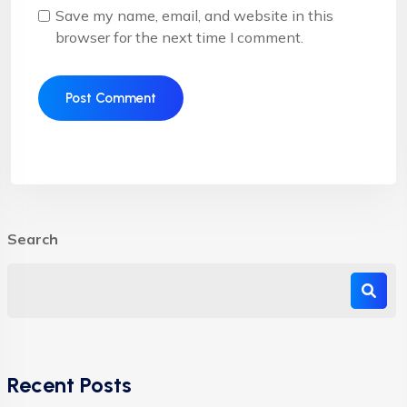
Save my name, email, and website in this
browser for the next time I comment.
Search
Recent Posts