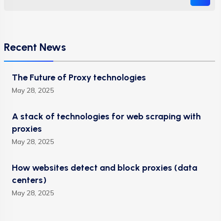
Recent News
The Future of Proxy technologies
May 28, 2025
A stack of technologies for web scraping with
proxies
May 28, 2025
How websites detect and block proxies (data
centers)
May 28, 2025