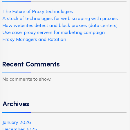
The Future of Proxy technologies
A stack of technologies for web scraping with proxies
How websites detect and block proxies (data centers)
Use case: proxy servers for marketing campaign
Proxy Managers and Rotation
Recent Comments
No comments to show.
Archives
January 2026
December 2025