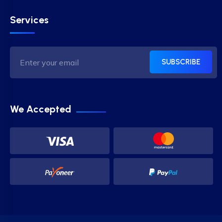
Services
SUBSCRIBE
We Accepted