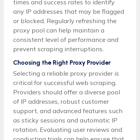
times and success rates to identify
any IP addresses that may be flagged
or blocked. Regularly refreshing the
proxy pool can help maintain a
consistent level of performance and
prevent scraping interruptions.
Choosing the Right Proxy Provider
Selecting a reliable proxy provider is
critical for successful web scraping.
Providers should offer a diverse pool
of IP addresses, robust customer
support, and advanced features such
as sticky sessions and automatic IP
rotation. Evaluating user reviews and
conducting trials can help ensure that