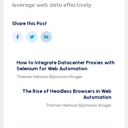
leverage web data effectively.
Share this Post
How to Integrate Datacenter Proxies with
Selenium for Web Automation
Thomas Harrison Björnsson-Kruger
The Rise of Headless Browsers in Web
Automation
Thomas Harrison Björnsson-Kruger