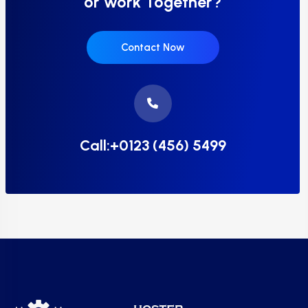
or work Together?
Contact Now
Call:+0123 (456) 5499