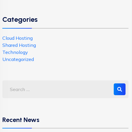
Categories
Cloud Hosting
Shared Hosting
Technology
Uncategorized
Recent News