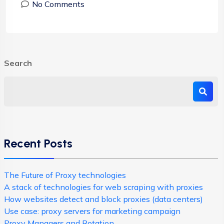
No Comments
Search
Recent Posts
The Future of Proxy technologies
A stack of technologies for web scraping with proxies
How websites detect and block proxies (data centers)
Use case: proxy servers for marketing campaign
Proxy Managers and Rotation