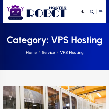
Category:
VPS Hosting
Home
Service
VPS Hosting