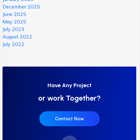
December 2025
June 2025
May 2025
July 2023
August 2022
July 2022
Have Any Project
or work Together?
Contact Now