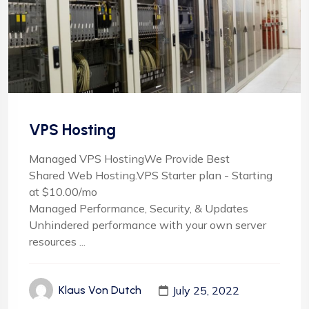
VPS Hosting
Managed VPS HostingWe Provide Best
Shared Web Hosting.VPS Starter plan - Starting
at $10.00/mo
Managed Performance, Security, & Updates
Unhindered performance with your own server
resources ...
July 25, 2022
Klaus Von Dutch