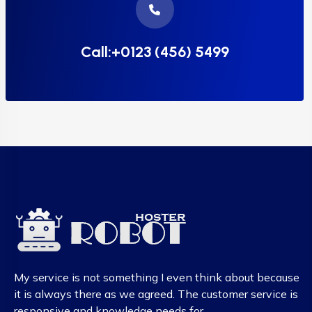
Call:+0123 (456) 5499
My service is not something I even think about because
it is always there as we agreed. The customer service is
responsive and knowledge needs for