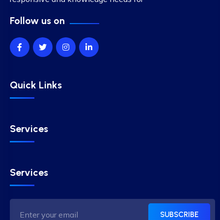
Follow us on
Quick Links
Services
Services
SUBSCRIBE