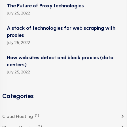
The Future of Proxy technologies
July 25, 2022
A stack of technologies for web scraping with
proxies
July 25, 2022
How websites detect and block proxies (data
centers)
July 25, 2022
Categories
(1)
Cloud Hosting
(1)