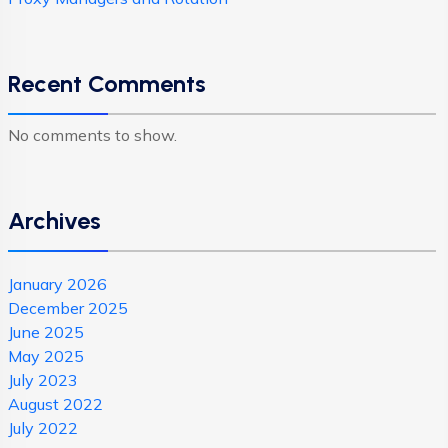
Recent Comments
No comments to show.
Archives
January 2026
December 2025
June 2025
May 2025
July 2023
August 2022
July 2022