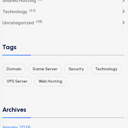
Shared Hosting
(12)
Technology
(38)
Uncategorized
Tags
Domain
Game Server
Security
Technology
VPS Server
Web Hosting
Archives
January 2026