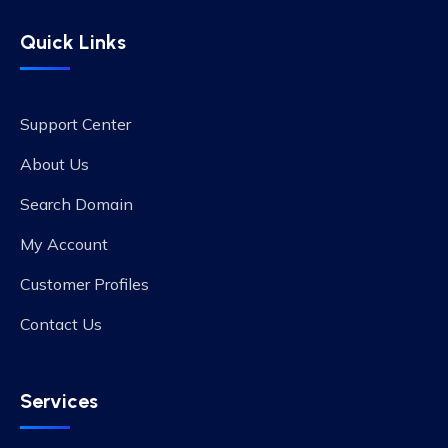
Quick Links
Support Center
About Us
Search Domain
My Account
Customer Profiles
Contact Us
Services