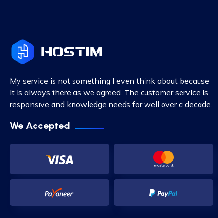
My service is not something I even think about because
it is always there as we agreed. The customer service is
responsive and knowledge needs for well over a decade.
We Accepted