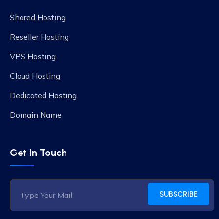
Shared Hosting
Reseller Hosting
VPS Hosting
Cloud Hosting
Dedicated Hosting
Domain Name
Get In Touch
SUBSCRIBE