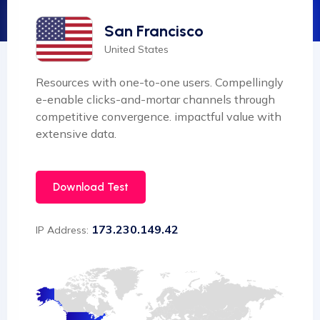
San Francisco
United States
Resources with one-to-one users. Compellingly
e-enable clicks-and-mortar channels through
competitive convergence. impactful value with
extensive data.
Download Test
173.230.149.42
IP Address: