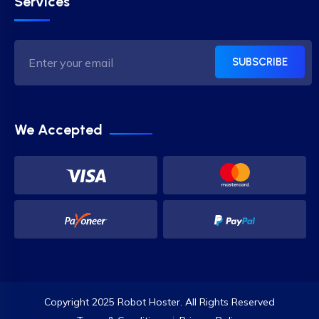
Services
SUBSCRIBE
We Accepted
Copyright 2025 Robot Hoster. All Rights Reserved