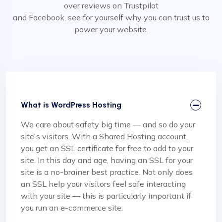
over reviews on Trustpilot
and Facebook, see for yourself why you can trust us to
power your website.
What is WordPress Hosting
We care about safety big time — and so do your
site's visitors. With a Shared Hosting account,
you get an SSL certificate for free to add to your
site. In this day and age, having an SSL for your
site is a no-brainer best practice. Not only does
an SSL help your visitors feel safe interacting
with your site — this is particularly important if
you run an e-commerce site.