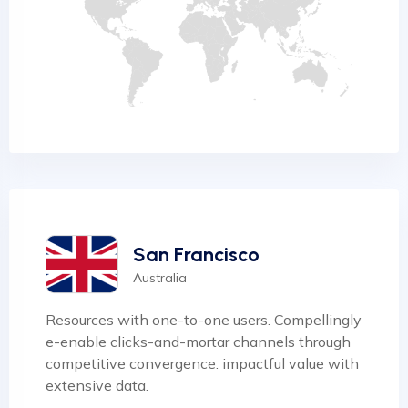
San Francisco
Australia
Resources with one-to-one users. Compellingly
e-enable clicks-and-mortar channels through
competitive convergence. impactful value with
extensive data.