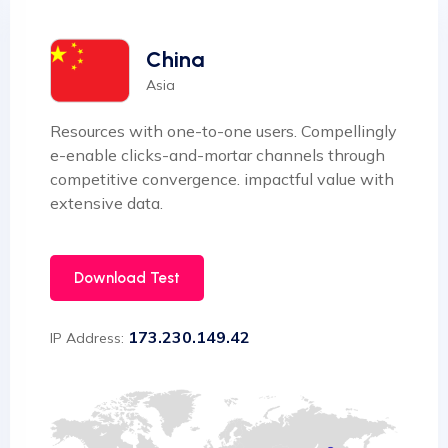
China
Asia
Resources with one-to-one users. Compellingly
e-enable clicks-and-mortar channels through
competitive convergence. impactful value with
extensive data.
Download Test
173.230.149.42
IP Address: