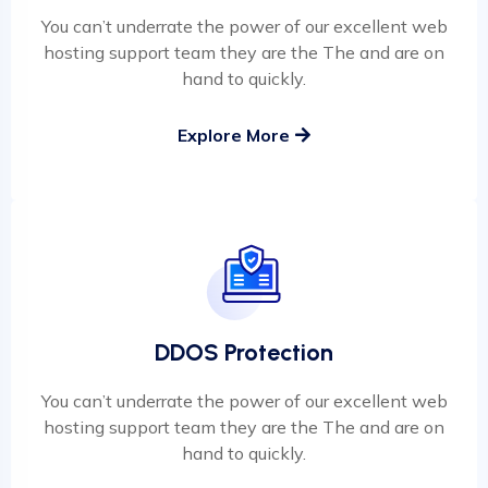
You can’t underrate the power of our excellent web
hosting support team they are the The and are on
hand to quickly.
Explore More
DDOS Protection
You can’t underrate the power of our excellent web
hosting support team they are the The and are on
hand to quickly.