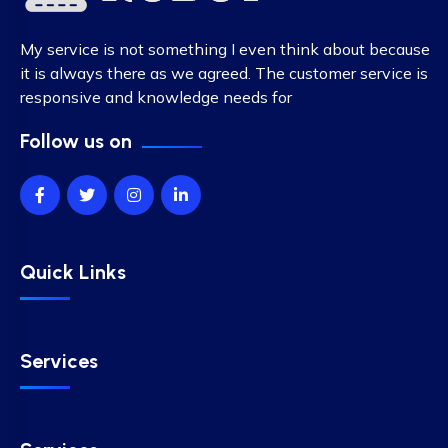
My service is not something I even think about because
it is always there as we agreed. The customer service is
responsive and knowledge needs for
Follow us on
Quick Links
Services