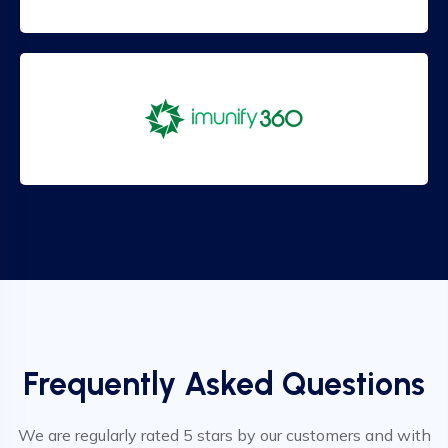
Frequently Asked Questions
We are regularly rated 5 stars by our customers and with