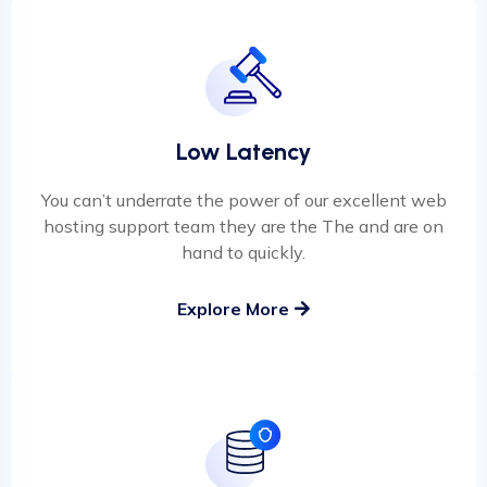
Low Latency
You can’t underrate the power of our excellent web
hosting support team they are the The and are on
hand to quickly.
Explore More