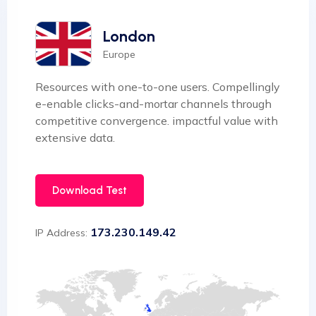
London
Europe
Resources with one-to-one users. Compellingly
e-enable clicks-and-mortar channels through
competitive convergence. impactful value with
extensive data.
Download Test
173.230.149.42
IP Address: