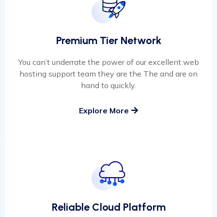
Premium Tier Network
You can’t underrate the power of our excellent web
hosting support team they are the The and are on
hand to quickly.
Explore More
Reliable Cloud Platform