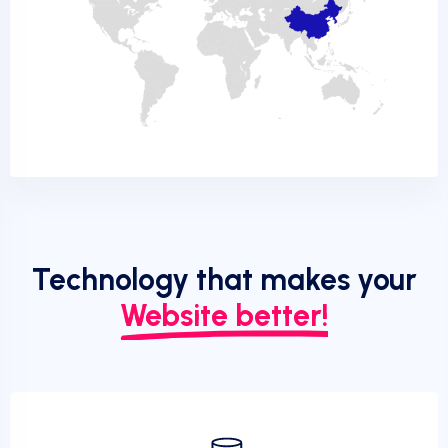
Technology that makes your
Website better!