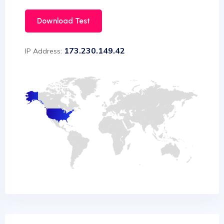
Download Test
173.230.149.42
IP Address: