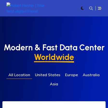
Modern & Fast Data Center
Worldwide
All Location
United States
Europe
Australia
Asia