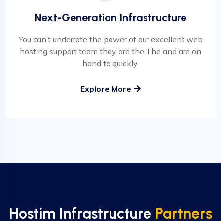
Next-Generation Infrastructure
You can’t underrate the power of our excellent web
hosting support team they are the The and are on
hand to quickly.
Explore More
Hostim Infrastructure
Partners