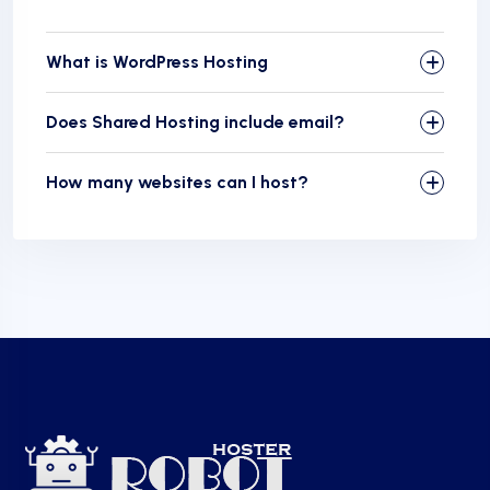
What is WordPress Hosting
Does Shared Hosting include email?
How many websites can I host?