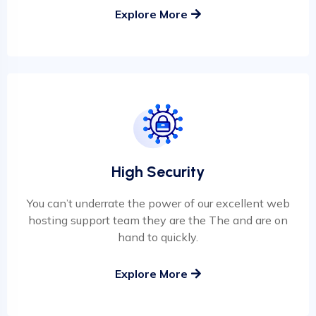
Explore More
High Security
You can’t underrate the power of our excellent web
hosting support team they are the The and are on
hand to quickly.
Explore More