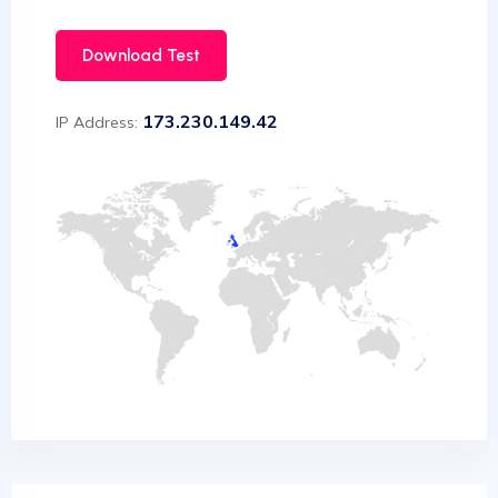
Download Test
173.230.149.42
IP Address: