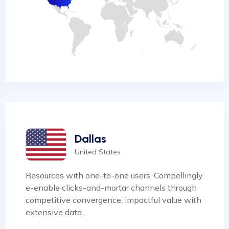
Dallas
United States
Resources with one-to-one users. Compellingly
e-enable clicks-and-mortar channels through
competitive convergence. impactful value with
extensive data.